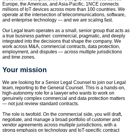
Europe, the Americas, and Asia-Pacific, 1NCE connects
millions of IoT devices across more than 100 countries. We
operate at the intersection of telecommunications, software,
and enterprise technology — and we are scaling fast.
Our Legal team operates as a small, senior group that acts as
a true business partner: commercial, pragmatic, and deeply
integrated into the decisions that shape the company. We
work across M&A, commercial contracts, data protection,
employment, and disputes — across multiple jurisdictions
and time zones.
Your mission
We are looking for a Senior Legal Counsel to join our Legal
team, reporting to the General Counsel. This is a hands-on,
high-autonomy role for a lawyer who wants to work on
genuinely complex commercial and data protection matters
— not just review standard contracts.
The role is twofold. On the commercial side, you will draft,
negotiate, and manage a broad portfolio of customer and
vendor agreements across multiple jurisdictions, with a
strong emphasis on technology and IoT-specific contract