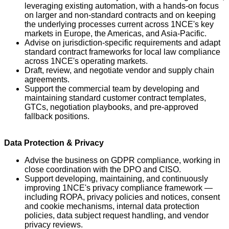
leveraging existing automation, with a hands-on focus
on larger and non-standard contracts and on keeping
the underlying processes current across 1NCE's key
markets in Europe, the Americas, and Asia-Pacific.
Advise on jurisdiction-specific requirements and adapt
standard contract frameworks for local law compliance
across 1NCE's operating markets.
Draft, review, and negotiate vendor and supply chain
agreements.
Support the commercial team by developing and
maintaining standard customer contract templates,
GTCs, negotiation playbooks, and pre-approved
fallback positions.
Data Protection & Privacy
Advise the business on GDPR compliance, working in
close coordination with the DPO and CISO.
Support developing, maintaining, and continuously
improving 1NCE's privacy compliance framework —
including ROPA, privacy policies and notices, consent
and cookie mechanisms, internal data protection
policies, data subject request handling, and vendor
privacy reviews.