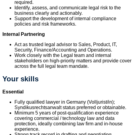
required.
Identify, assess, and communicate legal risk to the
business clearly and actionably.
Support the development of internal compliance
policies and risk frameworks.
Internal Partnering
Act as trusted legal advisor to Sales, Product, IT,
Security, Finance/Accounting and Operations.
Work closely with the Legal team and internal
stakeholders on high-priority matters and provide cover
across the full legal team mandate.
Your skills
Essential
Fully qualified lawyer in Germany (Volljurist/in);
Syndikusrechtsanwalt status preferred or obtainable.
Minimum 5 years of post-qualification experience
covering commercial / technology law and data
protection, ideally combining law firm and in-house
experience.
Strong track record in drafting and negotiating