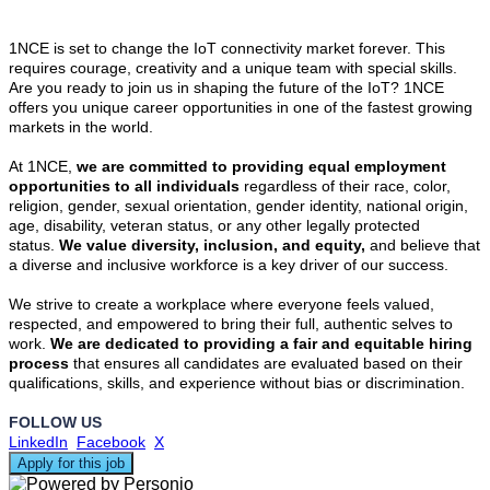
1NCE is set to change the IoT connectivity market forever. This
requires courage, creativity and a unique team with special skills.
Are you ready to join us in shaping the future of the IoT? 1NCE
offers you unique career opportunities in one of the fastest growing
markets in the world.
At 1NCE,
we are committed to providing equal employment
opportunities to all individuals
regardless of their race, color,
religion, gender, sexual orientation, gender identity, national origin,
age, disability, veteran status, or any other legally protected
status.
We value diversity, inclusion, and equity,
and believe that
a diverse and inclusive workforce is a key driver of our success.
We strive to create a workplace where everyone feels valued,
respected, and empowered to bring their full, authentic selves to
work.
We are dedicated to providing a fair and equitable hiring
process
that ensures all candidates are evaluated based on their
qualifications, skills, and experience without bias or discrimination.
FOLLOW US
LinkedIn
Facebook
X
Apply for this job