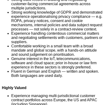
customer-facing commercial agreements across
multiple jurisdictions.
Strong working knowledge of GDPR and demonstrated
experience operationalising privacy compliance — e.g.
ROPA, privacy notices, consent and cookie
mechanisms, internal policies and data subject request
processes — not solely in a contract-review context.
Experience handling contentious commercial matters
and negotiating settlements with customers, partners or
suppliers.
Comfortable working in a small team with a broad
mandate and global scope, with a hands-on attitude
and sound judgement on prioritisation.
Genuine interest in the IoT, telecommunications,
software and cloud space; prior in-house or law firm
experience in these sectors is strongly preferred.
Fluent in German and English — written and spoken.
Both languages are used daily.
Highly Valued
Experience managing multi-jurisdictional customer
contract portfolios across Europe, the US and APAC
(including Singapore).