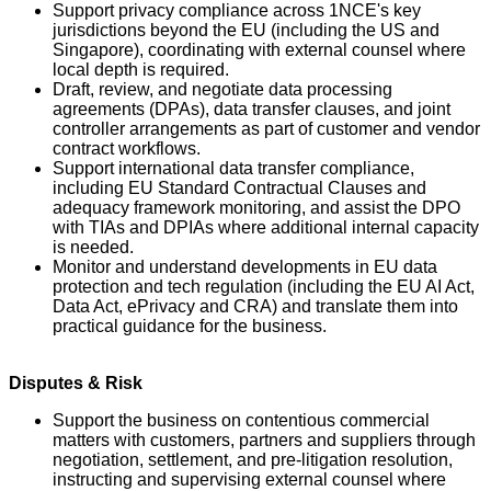
Support privacy compliance across 1NCE's key
jurisdictions beyond the EU (including the US and
Singapore), coordinating with external counsel where
local depth is required.
Draft, review, and negotiate data processing
agreements (DPAs), data transfer clauses, and joint
controller arrangements as part of customer and vendor
contract workflows.
Support international data transfer compliance,
including EU Standard Contractual Clauses and
adequacy framework monitoring, and assist the DPO
with TIAs and DPIAs where additional internal capacity
is needed.
Monitor and understand developments in EU data
protection and tech regulation (including the EU AI Act,
Data Act, ePrivacy and CRA) and translate them into
practical guidance for the business.
Disputes & Risk
Support the business on contentious commercial
matters with customers, partners and suppliers through
negotiation, settlement, and pre-litigation resolution,
instructing and supervising external counsel where