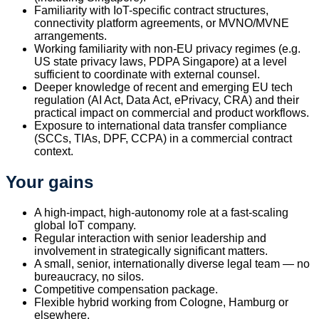
Familiarity with IoT-specific contract structures,
connectivity platform agreements, or MVNO/MVNE
arrangements.
Working familiarity with non-EU privacy regimes (e.g.
US state privacy laws, PDPA Singapore) at a level
sufficient to coordinate with external counsel.
Deeper knowledge of recent and emerging EU tech
regulation (AI Act, Data Act, ePrivacy, CRA) and their
practical impact on commercial and product workflows.
Exposure to international data transfer compliance
(SCCs, TIAs, DPF, CCPA) in a commercial contract
context.
Your gains
A high-impact, high-autonomy role at a fast-scaling
global IoT company.
Regular interaction with senior leadership and
involvement in strategically significant matters.
A small, senior, internationally diverse legal team — no
bureaucracy, no silos.
Competitive compensation package.
Flexible hybrid working from Cologne, Hamburg or
elsewhere.