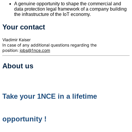
A genuine opportunity to shape the commercial and
data protection legal framework of a company building
the infrastructure of the IoT economy.
Your contact
Vladimir Kaiser
In case of any additional questions regarding the
position:
jobs@1nce.com
About us
Take your 1NCE in a lifetime
opportunity !