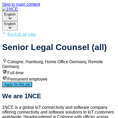
Skip to main content
English
English
Back to all jobs
Senior Legal Counsel (all)
Cologne, Hamburg, Home Office Germany, Remote
Germany
Full-time
Permanent employee
Apply for this job
We are 1NCE
1NCE is a global IoT connectivity and software company
offering connectivity and software solutions to IoT customers
worldwide. Headquartered in Cologne with offices across