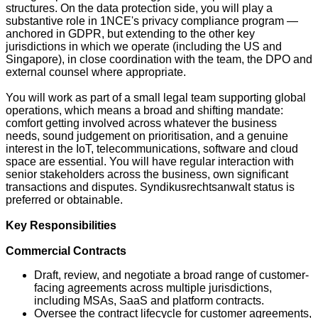
structures. On the data protection side, you will play a
substantive role in 1NCE's privacy compliance program —
anchored in GDPR, but extending to the other key
jurisdictions in which we operate (including the US and
Singapore), in close coordination with the team, the DPO and
external counsel where appropriate.
You will work as part of a small legal team supporting global
operations, which means a broad and shifting mandate:
comfort getting involved across whatever the business
needs, sound judgement on prioritisation, and a genuine
interest in the IoT, telecommunications, software and cloud
space are essential. You will have regular interaction with
senior stakeholders across the business, own significant
transactions and disputes. Syndikusrechtsanwalt status is
preferred or obtainable.
Key Responsibilities
Commercial Contracts
Draft, review, and negotiate a broad range of customer-
facing agreements across multiple jurisdictions,
including MSAs, SaaS and platform contracts.
Oversee the contract lifecycle for customer agreements,