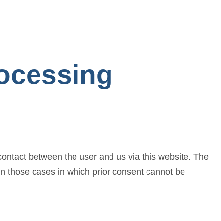
rocessing
 contact between the user and us via this website. The
 in those cases in which prior consent cannot be