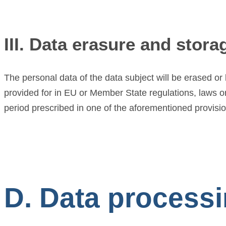
III. Data erasure and stora
The personal data of the data subject will be erased o
provided for in EU or Member State regulations, laws or 
period prescribed in one of the aforementioned provisions
D. Data processin