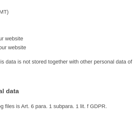
GMT)
ur website
our website
his data is not stored together with other personal data of
al data
 files is Art. 6 para. 1 subpara. 1 lit. f GDPR.