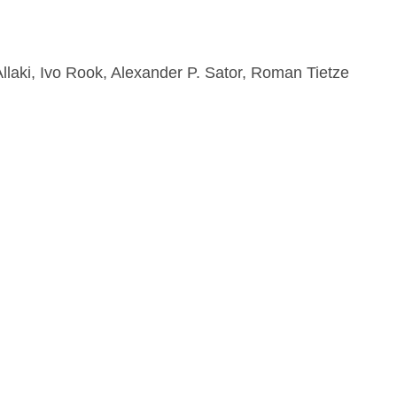
llaki, Ivo Rook, Alexander P. Sator, Roman Tietze