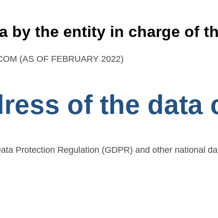
a by the entity in charge of t
OM (AS OF FEBRUARY 2022)
ess of the data c
Data Protection Regulation (GDPR) and other national da