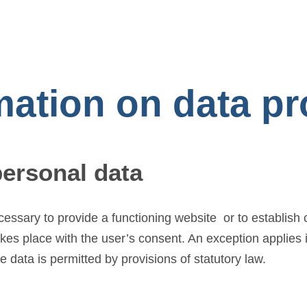
mation on data p
personal data
ecessary to provide a functioning website or to establish
akes place with the user’s consent. An exception applies
e data is permitted by provisions of statutory law.