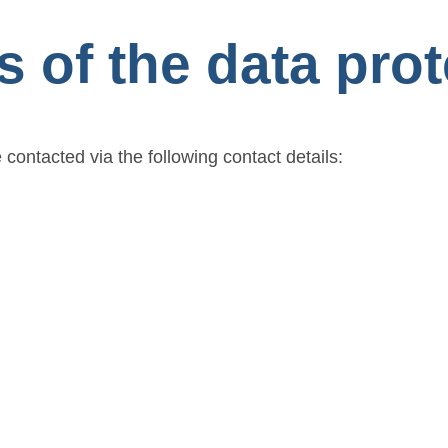
s of the data prot
 contacted via the following contact details: