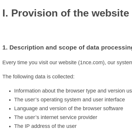
I. Provision of the website 
1. Description and scope of data processin
Every time you visit our website (1nce.com), our system
The following data is collected:
Information about the browser type and version u
The user’s operating system and user interface
Language and version of the browser software
The user’s internet service provider
The IP address of the user