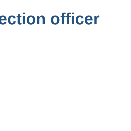
ection officer