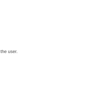
 the user.