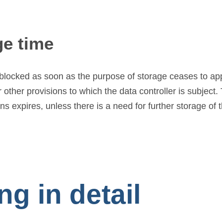
ge time
r blocked as soon as the purpose of storage ceases to ap
other provisions to which the data controller is subject. 
 expires, unless there is a need for further storage of th
g in detail