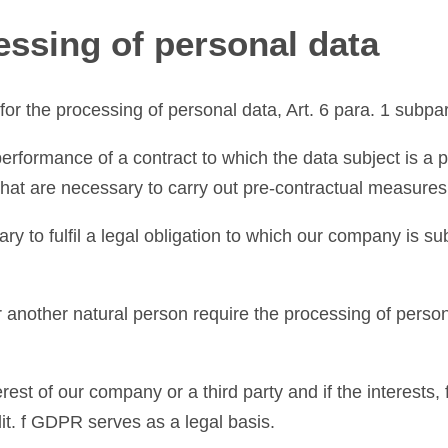
cessing of personal data
for the processing of personal data, Art. 6 para. 1 subpar
performance of a contract to which the data subject is a p
 that are necessary to carry out pre-contractual measures
ry to fulfil a legal obligation to which our company is su
 or another natural person require the processing of perso
erest of our company or a third party and if the interest
 lit. f GDPR serves as a legal basis.