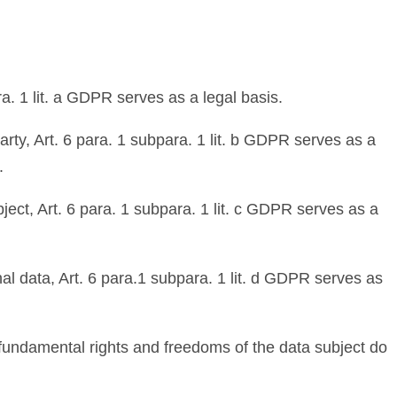
a. 1 lit. a GDPR serves as a legal basis.
arty, Art. 6 para. 1 subpara. 1 lit. b GDPR serves as a
.
bject, Art. 6 para. 1 subpara. 1 lit. c GDPR serves as a
nal data, Art. 6 para.1 subpara. 1 lit. d GDPR serves as
s, fundamental rights and freedoms of the data subject do