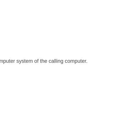
mputer system of the calling computer.