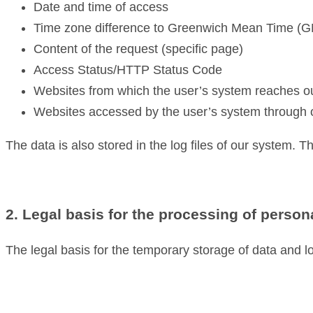
Date and time of access
Time zone difference to Greenwich Mean Time (
Content of the request (specific page)
Access Status/HTTP Status Code
Websites from which the user’s system reaches o
Websites accessed by the user’s system through 
The data is also stored in the log files of our system. T
2. Legal basis for the processing of person
The legal basis for the temporary storage of data and log