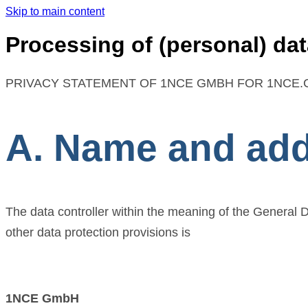
Skip to main content
Processing of (personal) dat
PRIVACY STATEMENT OF 1NCE GMBH FOR 1NCE.C
A. Name and addr
The data controller within the meaning of the General 
other data protection provisions is
1NCE GmbH