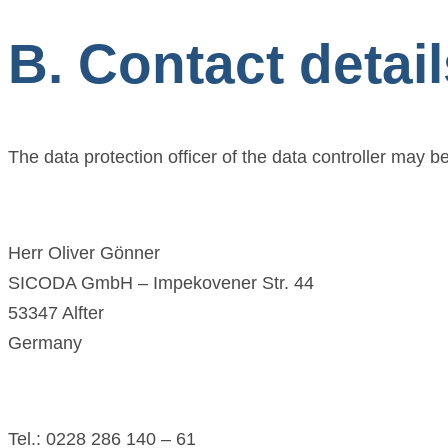
B. Contact detail
The data protection officer of the data controller may be
Herr Oliver Gönner
SICODA GmbH – Impekovener Str. 44
53347 Alfter
Germany
Tel.: 0228 286 140 – 61