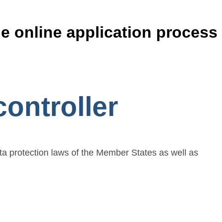
he online application process
ontroller
ta protection laws of the Member States as well as