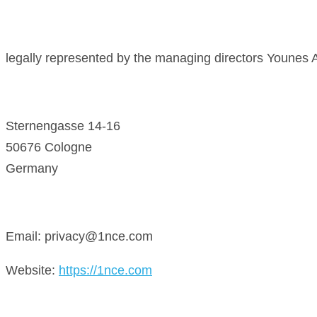
legally represented by the managing directors Younes A
Sternengasse 14-16
50676 Cologne
Germany
Email: privacy@1nce.com
Website:
https://1nce.com