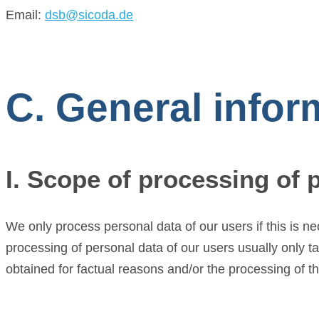
Email:
dsb@sicoda.de
C. General infor
I. Scope of processing of 
We only process personal data of our users if this is n
processing of personal data of our users usually only t
obtained for factual reasons and/or the processing of th