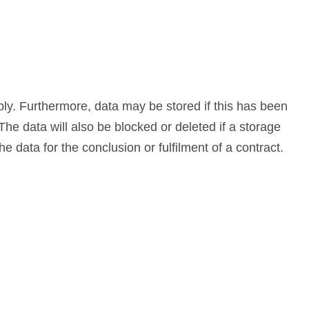
ply. Furthermore, data may be stored if this has been
The data will also be blocked or deleted if a storage
e data for the conclusion or fulfilment of a contract.