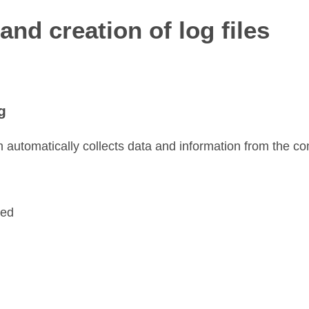
and creation of log files
g
 automatically collects data and information from the co
sed