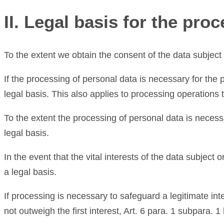
II. Legal basis for the pro
To the extent we obtain the consent of the data subject 
If the processing of personal data is necessary for the 
legal basis. This also applies to processing operations
To the extent the processing of personal data is necessa
legal basis.
In the event that the vital interests of the data subject
a legal basis.
If processing is necessary to safeguard a legitimate int
not outweigh the first interest, Art. 6 para. 1 subpara. 1