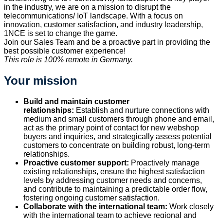
in the industry, we are on a mission to disrupt the
telecommunications/ IoT landscape. With a focus on
innovation, customer satisfaction, and industry leadership,
1NCE is set to change the game.
Join our Sales Team and be a proactive part in providing the
best possible customer experience!
This role is 100% remote in Germany.
Your mission
Build and maintain customer
relationships:
Establish and nurture connections with
medium and small customers through phone and email,
act as the primary point of contact for new webshop
buyers and inquiries, and strategically assess potential
customers to concentrate on building robust, long-term
relationships.
Proactive customer support:
Proactively manage
existing relationships, ensure the highest satisfaction
levels by addressing customer needs and concerns,
and contribute to maintaining a predictable order flow,
fostering ongoing customer satisfaction.
Collaborate with the international team:
Work closely
with the international team to achieve regional and