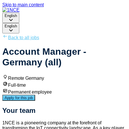
Skip to main content
English
English
Back to all jobs
Account Manager -
Germany (all)
Remote Germany
Full-time
Permanent employee
Apply for this job
Your team
1NCE is a pioneering company at the forefront of
transforming the IoT connectivity landscape. As a key player