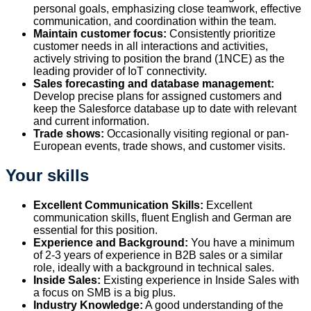
personal goals, emphasizing close teamwork, effective
communication, and coordination within the team.
Maintain customer focus:
Consistently prioritize
customer needs in all interactions and activities,
actively striving to position the brand (1NCE) as the
leading provider of IoT connectivity.
Sales forecasting and database management:
Develop precise plans for assigned customers and
keep the Salesforce database up to date with relevant
and current information.
Trade shows:
Occasionally visiting regional or pan-
European events, trade shows, and customer visits.
Your skills
Excellent Communication Skills:
Excellent
communication skills, fluent English and German are
essential for this position.
Experience and Background:
You have a minimum
of 2-3 years of experience in B2B sales or a similar
role, ideally with a background in technical sales.
Inside Sales:
Existing experience in Inside Sales with
a focus on SMB is a big plus.
Industry Knowledge:
A good understanding of the