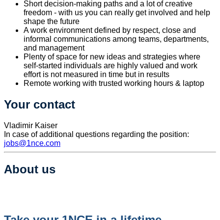
Short decision-making paths and a lot of creative
freedom - with us you can really get involved and help
shape the future
A work environment defined by respect, close and
informal communications among teams, departments,
and management
Plenty of space for new ideas and strategies where
self-started individuals are highly valued and work
effort is not measured in time but in results
Remote working with trusted working hours & laptop
Your contact
​Vladimir Kaiser
In case of additional questions regarding the position:
jobs@1nce.com
About us
Take your 1NCE in a lifetime