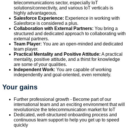
telecommunications sector, especially IoT
solutions/connectivity, and various IoT verticals is
highly advantageous.
Salesforce Experience:
Experience in working with
Salesforce is considered a plus.
Collaboration with External Partners:
You bring a
structured and dedicated approach to collaborating with
external partners.
Team Player:
You are an open-minded and dedicated
team player.
Practical Mentality and Positive Attitude:
A practical
mentality, positive attitude, and a thirst for knowledge
are some of your qualities.
Independent Work:
You are capable of working
independently and goal-oriented, even remotely.
Your gains
Further professional growth - Become part of our
international team and an exciting environment that will
revolutionize the telecommunication market for IoT
Dedicated, well-structured onboarding process and
continuous team support to help you get up to speed
quickly