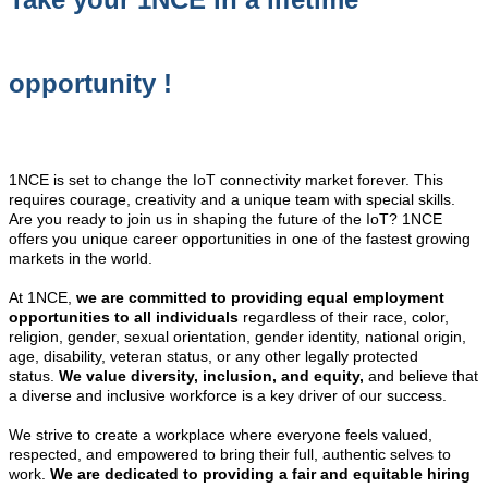
opportunity !
1NCE is set to change the IoT connectivity market forever. This
requires courage, creativity and a unique team with special skills.
Are you ready to join us in shaping the future of the IoT? 1NCE
offers you unique career opportunities in one of the fastest growing
markets in the world.
At 1NCE,
we are committed to providing equal employment
opportunities to all individuals
regardless of their race, color,
religion, gender, sexual orientation, gender identity, national origin,
age, disability, veteran status, or any other legally protected
status.
We value diversity, inclusion, and equity,
and believe that
a diverse and inclusive workforce is a key driver of our success.
We strive to create a workplace where everyone feels valued,
respected, and empowered to bring their full, authentic selves to
work.
We are dedicated to providing a fair and equitable hiring