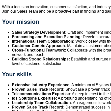
With a focus on innovation, customer satisfaction, and industr
Join our Sales Team and be a proactive part in finding and gai
Your mission
Sales Strategy Development:
Craft and implement inno
Forecasting and Execution Planning:
Develop accurate
International Team Collaboration:
Work closely with th
Customer-Centric Approach:
Maintain a customer-obses
Cross-Functional Teamwork:
Collaborate with the broa
network and reach
Building Strong Relationships:
Establish and nurture r
level of customer satisfaction
Your skills
Extensive Industry Experience:
A minimum of 5 years in 
Proven Sales Track Record:
Showcase a proven track re
Telecommunications Expertise:
A deep interest in the
IoT Solutions Expertise:
A profound understanding of IoT
Leadership Team Collaboration:
An eagerness to work 
Proven Sales Track Record:
Demonstrated success in sa