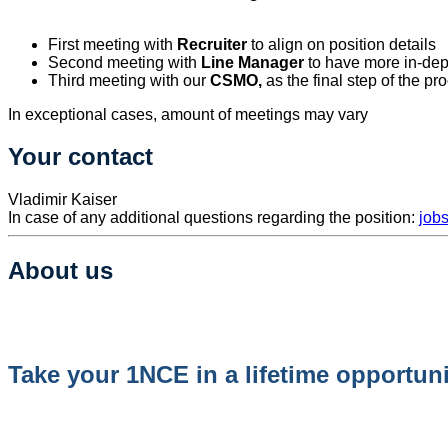
First meeting with
Recruiter
to align on position details
Second meeting with
Line Manager
to have more in-dep
Third meeting with our
CSMO
,
as the final step of the pr
In exceptional cases, amount of meetings may vary
Your contact
​Vladimir Kaiser
In case of any additional questions regarding the position:
job
About us
Take your 1NCE in a lifetime opportuni