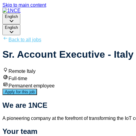
Skip to main content
English
English
Back to all jobs
Sr. Account Executive - Italy 
Remote Italy
Full-time
Permanent employee
Apply for this job
We are 1NCE
A pioneering company at the forefront of transforming the IoT 
Your team