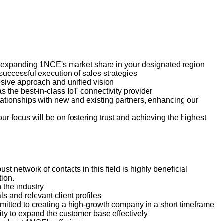
d expanding 1NCE's market share in your designated region
uccessful execution of sales strategies
esive approach and unified vision
 the best-in-class IoT connectivity provider
lationships with new and existing partners, enhancing our
ur focus will be on fostering trust and achieving the highest
t network of contacts in this field is highly beneficial
tion.
 the industry
s and relevant client profiles
tted to creating a high-growth company in a short timeframe
ity to expand the customer base effectively