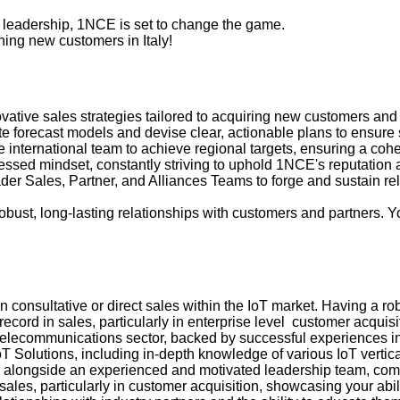
y leadership, 1NCE is set to change the game.
ning new customers in Italy!
vative sales strategies tailored to acquiring new customers an
 forecast models and devise clear, actionable plans to ensure s
e international team to achieve regional targets, ensuring a coh
sed mindset, constantly striving to uphold 1NCE's reputation as
der Sales, Partner, and Alliances Teams to forge and sustain re
obust, long-lasting relationships with customers and partners. Yo
consultative or direct sales within the IoT market. Having a robus
cord in sales, particularly in enterprise level customer acquisi
 telecommunications sector, backed by successful experiences in
 Solutions, including in-depth knowledge of various IoT vertical
alongside an experienced and motivated leadership team, commi
les, particularly in customer acquisition, showcasing your abil