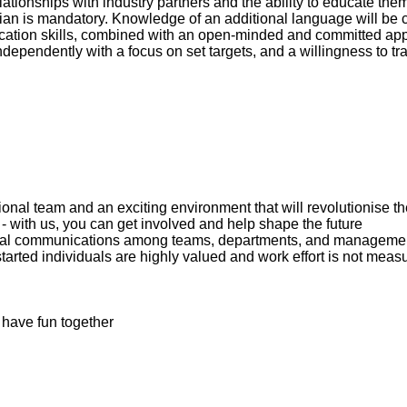
lationships with industry partners and the ability to educate th
lian is mandatory. Knowledge of an additional language will be
ation skills, combined with an open-minded and committed ap
ndependently with a focus on set targets, and a willingness to trav
ional team and an exciting environment that will revolutionise 
 with us, you can get involved and help shape the future
ormal communications among teams, departments, and manageme
arted individuals are highly valued and work effort is not measur
 have fun together