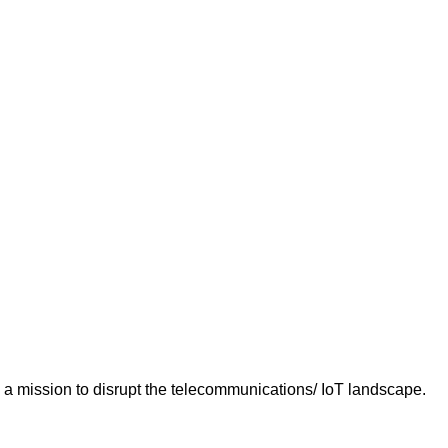
n a mission to disrupt the telecommunications/ IoT landscape.