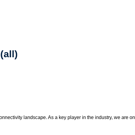
(all)
connectivity landscape. As a key player in the industry, we are o