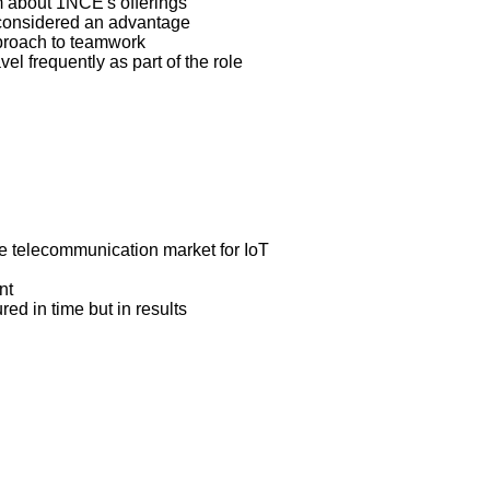
em about 1NCE's offerings
 considered an advantage
proach to teamwork
el frequently as part of the role
the telecommunication market for IoT
nt
ed in time but in results