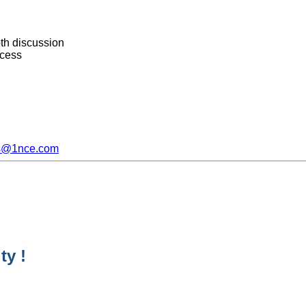
th discussion
ocess
s@1nce.com
ty !