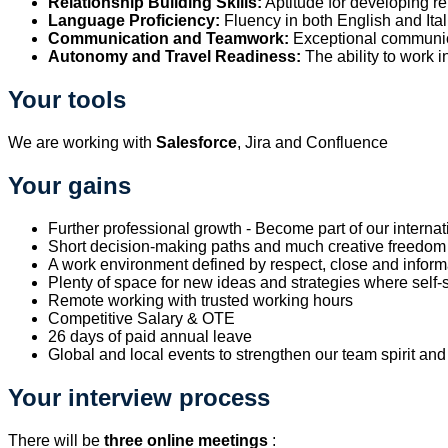
Relationship Building Skills:
Aptitude for developing re
Language Proficiency:
Fluency in both English and Ita
Communication and Teamwork:
Exceptional communic
Autonomy and Travel Readiness:
The ability to work i
Your tools
We are working with
Salesforce
, Jira and Confluence
Your gains
Further professional growth - Become part of our internat
Short decision-making paths and much creative freedom -
A work environment defined by respect, close and inf
Plenty of space for new ideas and strategies where self-st
Remote working with trusted working hours
Competitive Salary & OTE
26 days of paid annual leave
Global and local events to strengthen our team spirit and
Your interview process
There will be
three online meet
ings
: