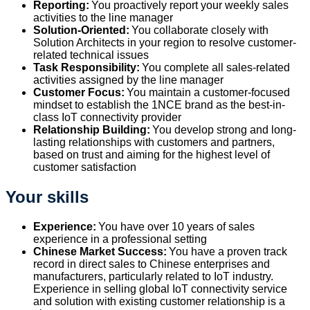
Reporting:
You proactively report your weekly sales
activities to the line manager
Solution-Oriented:
You collaborate closely with
Solution Architects
in your region
to
resolve
customer-
related
technical
issues
Task Responsibility:
You complete all sales-related
activities assigned by the line manager
Customer Focus:
You
maintain
a customer-focused
mindset to
establish
the 1NCE brand as the best-in-
class IoT connectivity provider
Relationship Building:
You develop strong and long-
lasting relationships with customers and partners,
based on trust and aiming for the highest level of
customer satisfaction
Your skills
Experience:
You have over 10 years of sales
experience in a professional setting
Chinese Market Success:
You have a proven track
record in direct sales to Chinese enterprises and
manufacturers, particularly related to IoT industry.
Experience in selling global IoT connectivity service
and solution with existing customer relationship is a