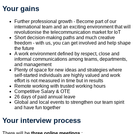
Your gains
Further professional growth - Become part of our
international team and an exciting environment that will
revolutionise the telecommunication market for IoT
Short decision-making paths and much creative
freedom - with us, you can get involved and help shape
the future
A work environment defined by respect, close and
informal communications among teams, departments,
and management
Plenty of space for new ideas and strategies where
self-started individuals are highly valued and work
effort is not measured in time but in results
Remote working with trusted working hours
Competitive Salary & OTE
26 days of paid annual leave
Global and local events to strengthen our team spirit
and have fun together
Your interview process
There will be
three online meet
ings
: