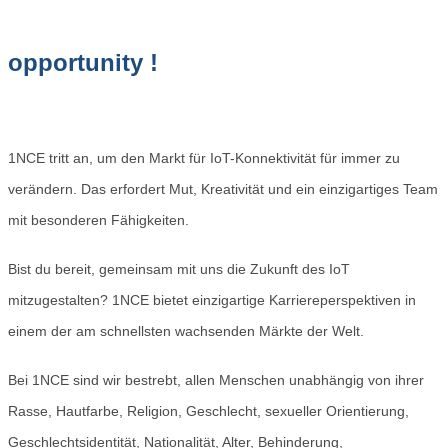
opportunity !
1NCE tritt an, um den Markt für IoT-Konnektivität für immer zu
verändern. Das erfordert Mut, Kreativität und ein einzigartiges Team
mit besonderen Fähigkeiten.
Bist du bereit, gemeinsam mit uns die Zukunft des IoT
mitzugestalten? 1NCE bietet einzigartige Karriereperspektiven in
einem der am schnellsten wachsenden Märkte der Welt.
Bei 1NCE sind wir bestrebt, allen Menschen unabhängig von ihrer
Rasse, Hautfarbe, Religion, Geschlecht, sexueller Orientierung,
Geschlechtsidentität, Nationalität, Alter, Behinderung,