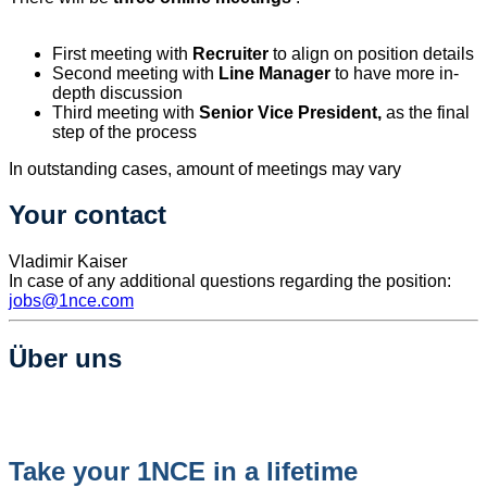
First meeting with
Recruiter
to align on position details
Second meeting with
Line Manager
to have more in-
depth discussion
Third meeting with
Senior Vice President,
as the final
step of the process
In outstanding cases, amount of meetings may vary
Your contact
Vladimir Kaiser
In case of any additional questions regarding the position:
jobs@1nce.com
Über uns
Take your 1NCE in a lifetime