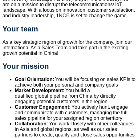
are on a mission to disrupt the telecommunications/ IoT
landscape. With a focus on innovation, customer satisfaction,
and industry leadership, 1NCE is set to change the game.
Your team
As a key strategic region of growth for the company, join our
international Asia Sales Team and take part in the exciting
growth potential in China!
Your mission
Goal Orientation:
You
will be focusing on
sales KPIs to
achieve both your personal and company goals
Market Development:
You
build a
qualified
global
pipeline
from
China
by directly
engaging potential customers in the region
Customer Engagement:
You actively hunt, engage
and communicate with customers, managing the full
sales pipeline for your assigned region or territory
Collaboration:
You work closely with
other colleagues
in Asia and global regions, as well as
our sales
partner
s
to create
, qualify
and close
sales
opportunities