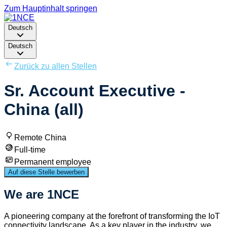
Zum Hauptinhalt springen
Deutsch
Deutsch
Zurück zu allen Stellen
Sr. Account Executive -
China (all)
Remote China
Full-time
Permanent employee
Auf diese Stelle bewerben
We are 1NCE
A pioneering company at the forefront of transforming the IoT
connectivity landscape. As a key player in the industry, we