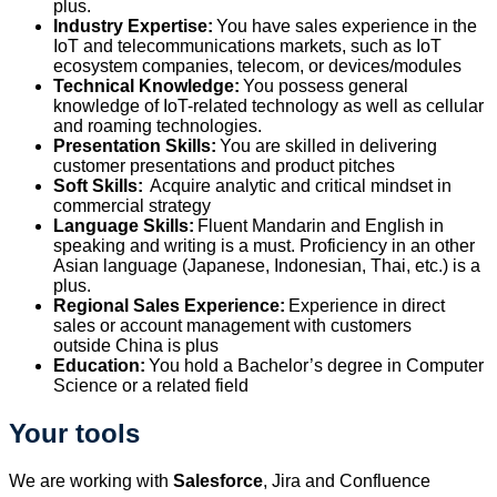
plus.
Industry Expertise:
You have sales experience in the
IoT and telecommunications markets, such as IoT
ecosystem companies, telecom, or devices/modules
Technical Knowledge:
You
possess
general
knowledge of IoT-related technology as well as cellular
and roaming technologies.
Presentation Skills:
You are skilled in delivering
customer presentations and product pitches
Soft Skills:
Acquire analytic and critical mindset in
commercial strategy
Language Skills:
Fluent Mandarin and English in
speaking and writing is a must. Proficiency in an other
Asian language (Japanese, Indonesian, Thai, etc.) is a
plus.
Regional Sales Experience:
Experience in direct
sales or account management with customers
outside
China
is
plus
Education:
You hold a
Bachelor’s degree in Computer
Science
or a related field
Your tools
We are working with
Salesforce
, Jira and Confluence