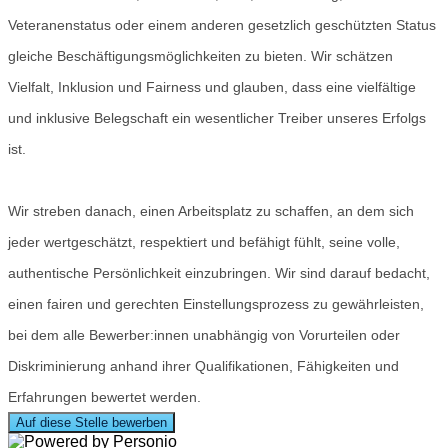
Veteranenstatus oder einem anderen gesetzlich geschützten Status
gleiche Beschäftigungsmöglichkeiten zu bieten. Wir schätzen
Vielfalt, Inklusion und Fairness und glauben, dass eine vielfältige
und inklusive Belegschaft ein wesentlicher Treiber unseres Erfolgs
ist.
Wir streben danach, einen Arbeitsplatz zu schaffen, an dem sich
jeder wertgeschätzt, respektiert und befähigt fühlt, seine volle,
authentische Persönlichkeit einzubringen. Wir sind darauf bedacht,
einen fairen und gerechten Einstellungsprozess zu gewährleisten,
bei dem alle Bewerber:innen unabhängig von Vorurteilen oder
Diskriminierung anhand ihrer Qualifikationen, Fähigkeiten und
Erfahrungen bewertet werden.
Auf diese Stelle bewerben